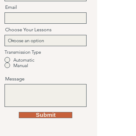
Email
Choose Your Lessons
Transmission Type
Automatic
Manual
Message
Submit