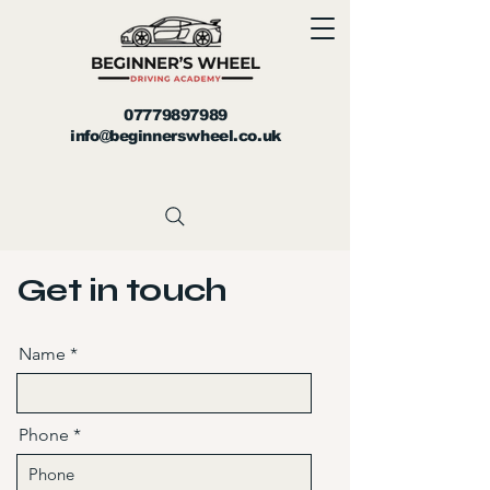
07779897989
info@beginnerswheel.co.uk
Get in touch
Name
Phone